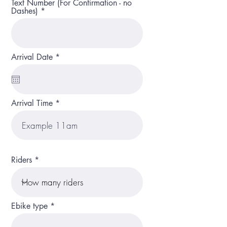
Text Number (For Confirmation - no
Dashes)
r
Arrival Date
*
e
q
u
i
r
Arrival Time
e
d
Riders
Ebike type