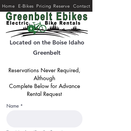
Home
E-Bikes
Pricing
Reserve
Contact
Located on the Boise Idaho
Greenbelt
Reservations Never Required,
Although
Complete Below for Advance
Rental Request
Name