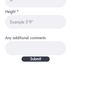
Height
Any additional comments
Submit