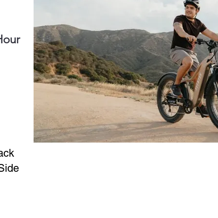
Hour
ack
Side