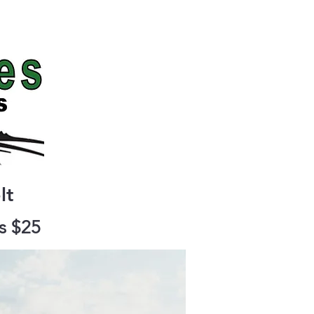
Contact
lt
as $25