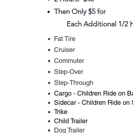
Then Only $5 for
Each Additional 1/2 
Fat Tire
Cruiser
Commuter
Step-Over
Step-Through
Cargo - Children Ride on B
Sidecar - Children Ride on 
Trike
Child Trailer
Dog Trailer