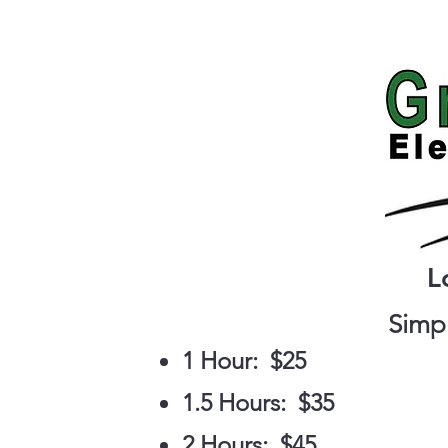
Home
L
Simpl
1 Hour: $25
1.5 Hours: $35
2 Hours: $45