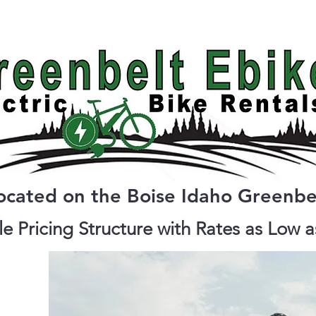
Bike Types
Pricing
Reserve Ebike
ocated on the Boise Idaho Greenbe
e Pricing Structure with Rates as Low 